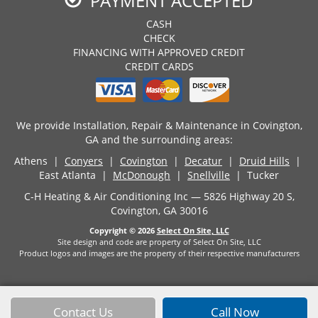
PAYMENT ACCEPTED
CASH
CHECK
FINANCING WITH APPROVED CREDIT
CREDIT CARDS
We provide Installation, Repair & Maintenance in Covington,
GA and the surrounding areas:
Athens |
Conyers
|
Covington
|
Decatur
|
Druid Hills
|
East Atlanta |
McDonough
|
Snellville
| Tucker
C-H Heating & Air Conditioning Inc — 5826 Highway 20 S,
Covington, GA 30016
Copyright © 2026
Select On Site, LLC
Site design and code are property of Select On Site, LLC
Product logos and images are the property of their respective manufacturers
Contact Us
Call Now