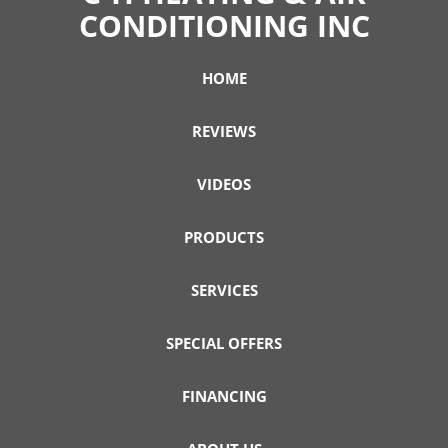
CONDITIONING INC
HOME
REVIEWS
VIDEOS
PRODUCTS
SERVICES
SPECIAL OFFERS
FINANCING