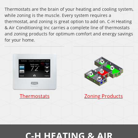
Thermostats are the brain of your heating and cooling system,
while zoning is the muscle. Every system requires a
thermostat, and zoning is great option to add on. C-H Heating
& Air Conditioning Inc carries a complete line of thermostats
and zoning products for optimum comfort and energy savings
for your home.
Thermostats
Zoning Products
C-H HEATING & AIR