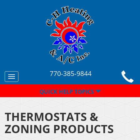
770-385-9844
Toggle
navigation
QUICK HELP TOPICS
THERMOSTATS &
ZONING PRODUCTS