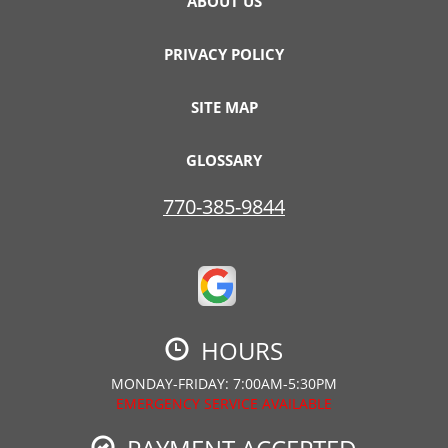
ABOUT US
PRIVACY POLICY
SITE MAP
GLOSSARY
770-385-9844
HOURS
MONDAY-FRIDAY: 7:00AM-5:30PM
EMERGENCY SERVICE AVAILABLE