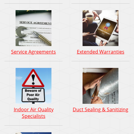
Service Agreements
Extended Warranties
Indoor Air Quality
Duct Sealing & Sanitizing
Specialists