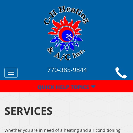
770-385-9844
Toggle
navigation
QUICK HELP TOPICS
SERVICES
Whether you are in need of a heating and air conditioning