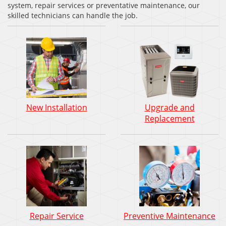
system, repair services or preventative maintenance, our
skilled technicians can handle the job.
New Installation
Upgrade and
Replacement
Repair Service
Preventive Maintenance