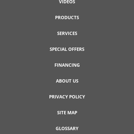
VIDEOS
PRODUCTS
SERVICES
SPECIAL OFFERS
FINANCING
ABOUT US
PRIVACY POLICY
SITE MAP
GLOSSARY