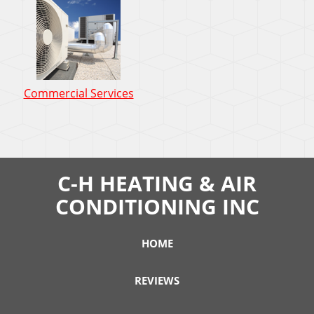
Commercial Services
C-H HEATING & AIR
CONDITIONING INC
HOME
REVIEWS