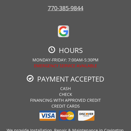
770-385-9844
HOURS
MONDAY-FRIDAY: 7:00AM-5:30PM
EMERGENCY SERVICE AVAILABLE
PAYMENT ACCEPTED
CASH
CHECK
FINANCING WITH APPROVED CREDIT
CREDIT CARDS
We provide Installation, Repair & Maintenance in Covington,