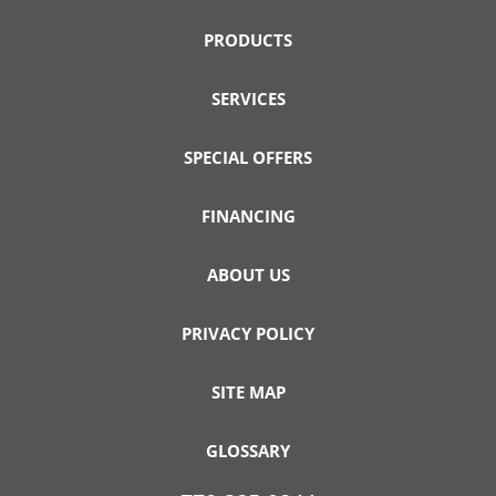
PRODUCTS
SERVICES
SPECIAL OFFERS
FINANCING
ABOUT US
PRIVACY POLICY
SITE MAP
GLOSSARY