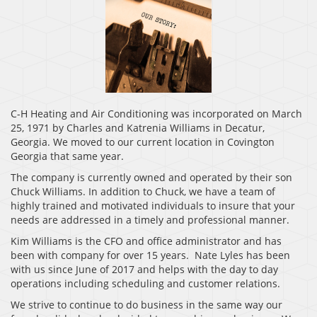
C-H Heating and Air Conditioning was incorporated on March
25, 1971 by Charles and Katrenia Williams in Decatur,
Georgia. We moved to our current location in Covington
Georgia that same year.
The company is currently owned and operated by their son
Chuck Williams. In addition to Chuck, we have a team of
highly trained and motivated individuals to insure that your
needs are addressed in a timely and professional manner.
Kim Williams is the CFO and office administrator and has
been with company for over 15 years. Nate Lyles has been
with us since June of 2017 and helps with the day to day
operations including scheduling and customer relations.
We strive to continue to do business in the same way our