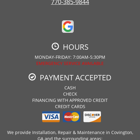
770-385-9844
HOURS
MONDAY-FRIDAY: 7:00AM-5:30PM
EMERGENCY SERVICE AVAILABLE
PAYMENT ACCEPTED
CASH
CHECK
FINANCING WITH APPROVED CREDIT
CREDIT CARDS
We provide Installation, Repair & Maintenance in Covington,
GA and the surrounding areas: