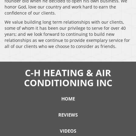
founder did when he decided to open his own business. We
honor God, love our country and work hard to earn the
confidence of our clients.
We value building long term relationships with our clients,
some of whom it has been our privilege to serve for over 40
years; and we look forward to continuing to build new
relationships as we continue to provide exemplary service for
all of our clients who we choose to consider as friends.
C-H HEATING & AIR
CONDITIONING INC
HOME
REVIEWS
VIDEOS