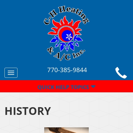
770-385-9844
Toggle
navigation
QUICK HELP TOPICS
HISTORY