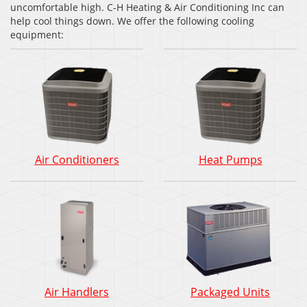
uncomfortable high. C-H Heating & Air Conditioning Inc can
help cool things down. We offer the following cooling
equipment:
Air Conditioners
Heat Pumps
Air Handlers
Packaged Units