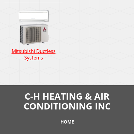
Mitsubishi Ductless
Systems
C-H HEATING & AIR
CONDITIONING INC
HOME