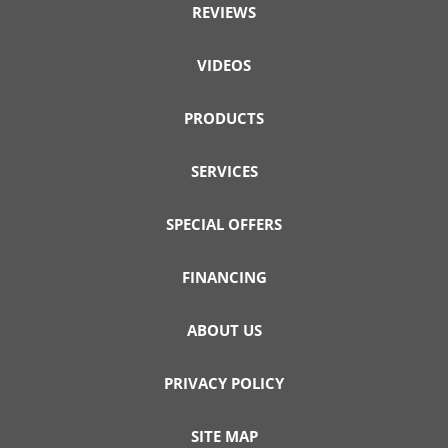
REVIEWS
VIDEOS
PRODUCTS
SERVICES
SPECIAL OFFERS
FINANCING
ABOUT US
PRIVACY POLICY
SITE MAP