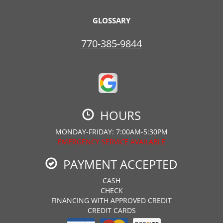
GLOSSARY
770-385-9844
HOURS
MONDAY-FRIDAY: 7:00AM-5:30PM
EMERGENCY SERVICE AVAILABLE
PAYMENT ACCEPTED
CASH
CHECK
FINANCING WITH APPROVED CREDIT
CREDIT CARDS