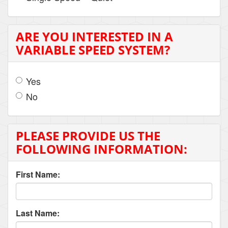
ARE YOU INTERESTED IN A
VARIABLE SPEED SYSTEM?
Yes
No
PLEASE PROVIDE US THE
FOLLOWING INFORMATION:
First Name:
Last Name: