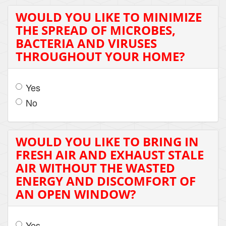
WOULD YOU LIKE TO MINIMIZE
THE SPREAD OF MICROBES,
BACTERIA AND VIRUSES
THROUGHOUT YOUR HOME?
Yes
No
WOULD YOU LIKE TO BRING IN
FRESH AIR AND EXHAUST STALE
AIR WITHOUT THE WASTED
ENERGY AND DISCOMFORT OF
AN OPEN WINDOW?
Yes