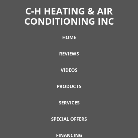
C-H HEATING & AIR
CONDITIONING INC
HOME
REVIEWS
VIDEOS
PRODUCTS
SERVICES
SPECIAL OFFERS
FINANCING