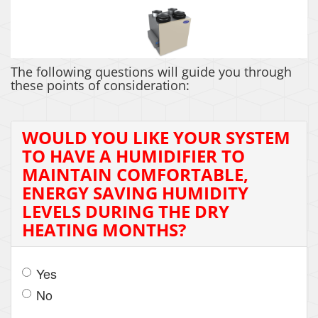
The following questions will guide you through
these points of consideration:
WOULD YOU LIKE YOUR SYSTEM
TO HAVE A HUMIDIFIER TO
MAINTAIN COMFORTABLE,
ENERGY SAVING HUMIDITY
LEVELS DURING THE DRY
HEATING MONTHS?
Yes
No