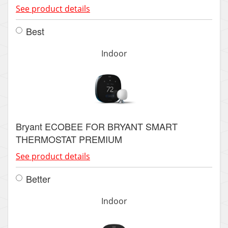
See product details
Best
Indoor
Bryant ECOBEE FOR BRYANT SMART
THERMOSTAT PREMIUM
See product details
Better
Indoor