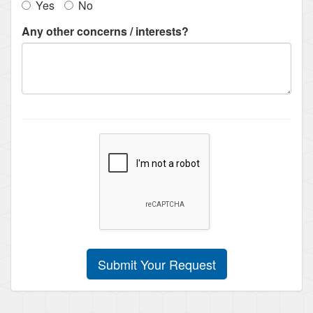
Yes
No
Any other concerns / interests?