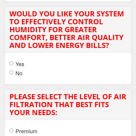
WOULD YOU LIKE YOUR SYSTEM
TO EFFECTIVELY CONTROL
HUMIDITY FOR GREATER
COMFORT, BETTER AIR QUALITY
AND LOWER ENERGY BILLS?
Yes
No
PLEASE SELECT THE LEVEL OF AIR
FILTRATION THAT BEST FITS
YOUR NEEDS:
Premium