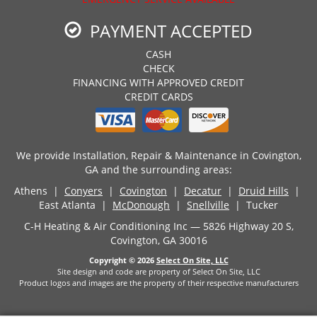
PAYMENT ACCEPTED
CASH
CHECK
FINANCING WITH APPROVED CREDIT
CREDIT CARDS
We provide Installation, Repair & Maintenance in Covington,
GA and the surrounding areas:
Athens |
Conyers
|
Covington
|
Decatur
|
Druid Hills
|
East Atlanta |
McDonough
|
Snellville
| Tucker
C-H Heating & Air Conditioning Inc — 5826 Highway 20 S,
Covington, GA 30016
Copyright © 2026
Select On Site, LLC
Site design and code are property of Select On Site, LLC
Product logos and images are the property of their respective manufacturers