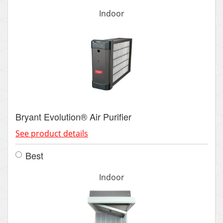
Indoor
Bryant Evolution® Air Purifier
See product details
Best
Indoor