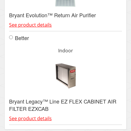
Bryant Evolution™ Return Air Purifier
See product details
Better
Indoor
Bryant Legacy™ Line EZ FLEX CABINET AIR
FILTER EZXCAB
See product details