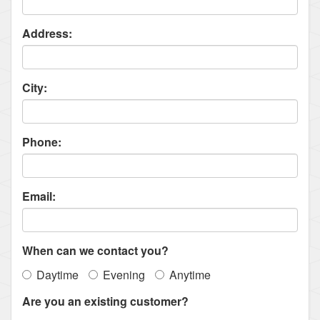
Address:
City:
Phone:
Email:
When can we contact you?
Daytime
Evening
Anytime
Are you an existing customer?