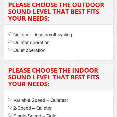
PLEASE CHOOSE THE OUTDOOR
SOUND LEVEL THAT BEST FITS
YOUR NEEDS:
Quietest - less on/off cycling
Quieter operation
Quiet operation
PLEASE CHOOSE THE INDOOR
SOUND LEVEL THAT BEST FITS
YOUR NEEDS:
Variable Speed – Quietest
2-Speed – Quieter
Single Speed – Quiet