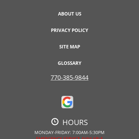
ABOUT US
PRIVACY POLICY
SITE MAP
GLOSSARY
770-385-9844
HOURS
MONDAY-FRIDAY: 7:00AM-5:30PM
EMERGENCY SERVICE AVAILABLE