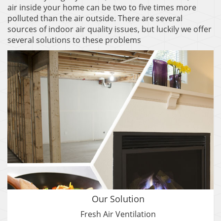
air inside your home can be two to five times more
polluted than the air outside. There are several
sources of indoor air quality issues, but luckily we offer
several solutions to these problems
Our Solution
Fresh Air Ventilation