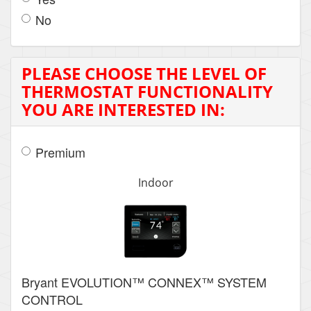
No
PLEASE CHOOSE THE LEVEL OF
THERMOSTAT FUNCTIONALITY
YOU ARE INTERESTED IN:
Premium
Indoor
Bryant EVOLUTION™ CONNEX™ SYSTEM
CONTROL