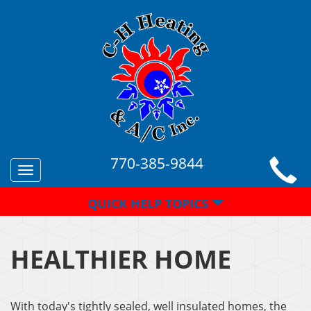
770-385-9844
Toggle
navigation
QUICK HELP TOPICS
HEALTHIER HOME
With today's tightly sealed, well insulated homes, the