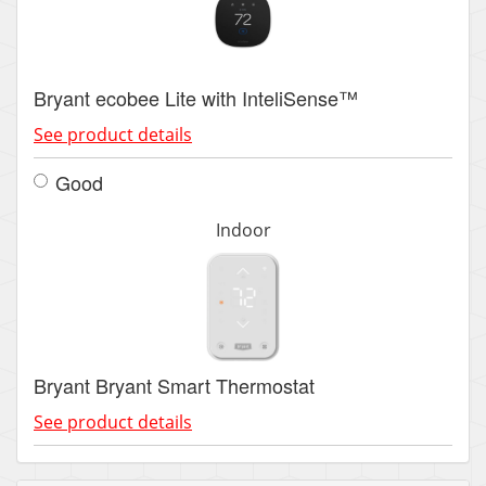
Bryant ecobee Lite with InteliSense™
See product details
Good
Indoor
Bryant Bryant Smart Thermostat
See product details